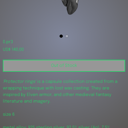
0.pr3
Price
US$ 140,00
Out of Stock
'Protector rings'
is a capsule collection created from a
wrapping technique with lost wax casting. They are
inspired by Elven armor, and other medieval fantasy
literature and imagery.
size 6
metal alloy: 925 sterling silver, 92,5% silver (Ag), 7,5%