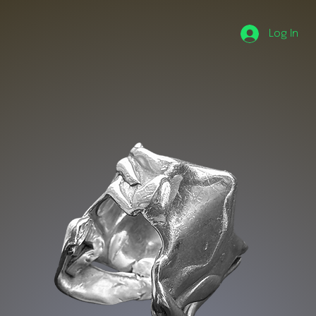
Log In