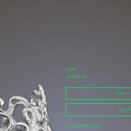
0.ps4
Price
US$ 310,00
Add to
Buy 
POSTSCRIPT RING