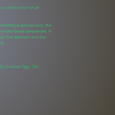
 a construction of an
orientation and secrecy, the
invoke these sensations. In
ript, the abstract and the
ued.
92,5% silver (Ag), 7,5%