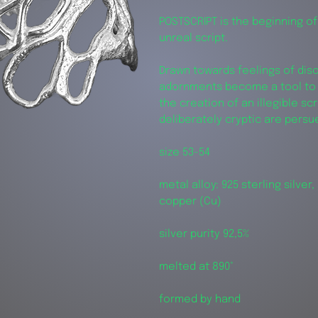
POSTSCRIPT is the beginning of
unreal script.
Drawn towards feelings of dis
adornments become a tool to 
the creation of an illegible sc
deliberately cryptic are pers
size 53-54
metal alloy: 925 sterling silver, 
copper (Cu)
silver purity 92,5%
melted at 890°
formed by hand