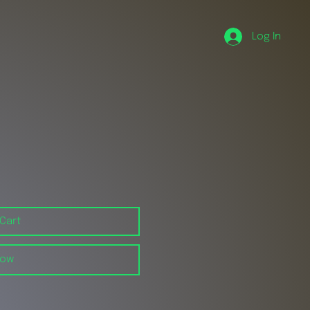
Log In
 Cart
Now