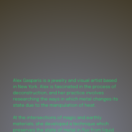
Alex Gasparis is a jewelry and visual artist based
in New York. Alex is fascinated in the process of
deconstruction, and her practice involves
researching the ways in which metal changes its
state due to the manipulation of heat.
At the intersections of magic and earthly
materials, she developed a technique which
preserves the state of metal in flux from liquid