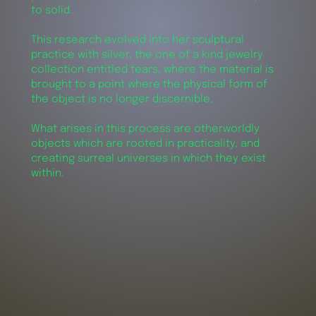
to solid.
This research evolved into her sculptural
practice with silver, the one of a kind jewelry
collection entitled tears, where the material is
brought to a point where the physical form of
the object is no longer discernible.
What arises in this process are otherworldly
objects which are rooted in practicality, and
creating surreal universes in which they exist
within.
words by
alex
development